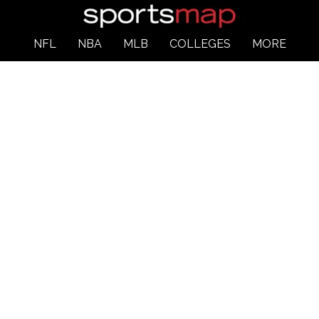
NFL
NBA
MLB
COLLEGES
MORE