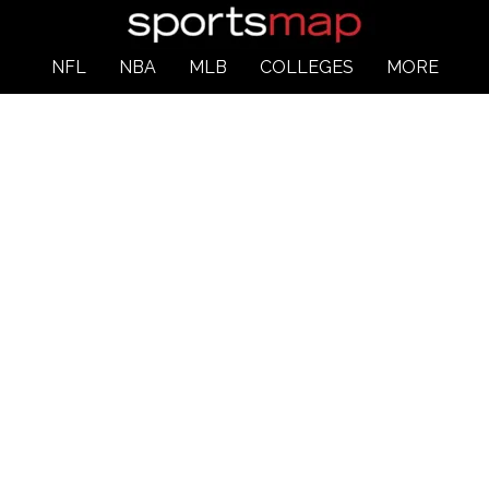
NFL
NBA
MLB
COLLEGES
MORE