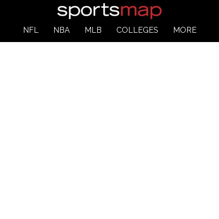
NFL
NBA
MLB
COLLEGES
MORE