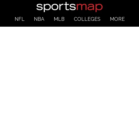
NFL
NBA
MLB
COLLEGES
MORE