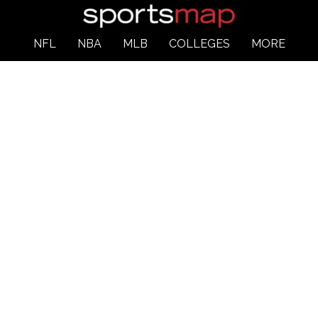
NFL
NBA
MLB
COLLEGES
MORE