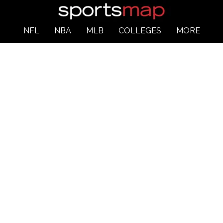
NFL
NBA
MLB
COLLEGES
MORE