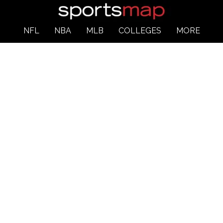
NFL
NBA
MLB
COLLEGES
MORE