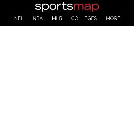
NFL
NBA
MLB
COLLEGES
MORE