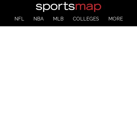
NFL
NBA
MLB
COLLEGES
MORE