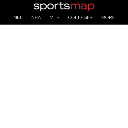
NFL
NBA
MLB
COLLEGES
MORE