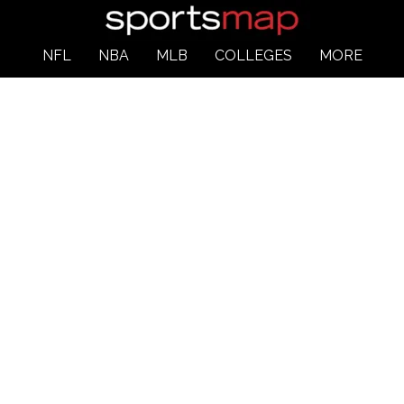
NFL
NBA
MLB
COLLEGES
MORE