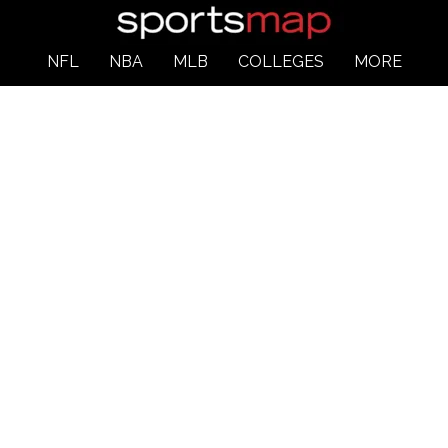
NFL
NBA
MLB
COLLEGES
MORE