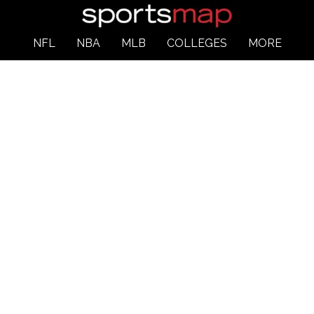
NFL
NBA
MLB
COLLEGES
MORE