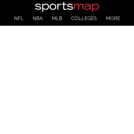
NFL
NBA
MLB
COLLEGES
MORE