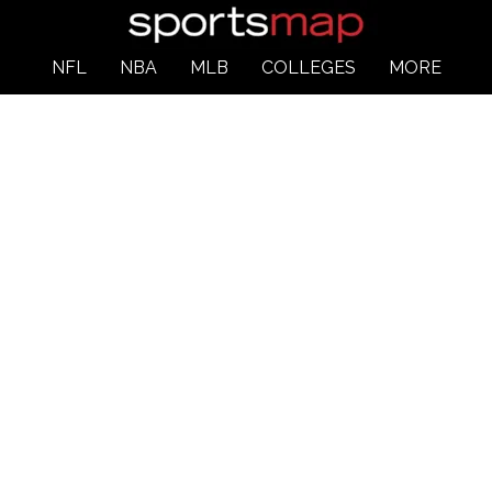
NFL
NBA
MLB
COLLEGES
MORE