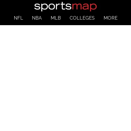
NFL
NBA
MLB
COLLEGES
MORE