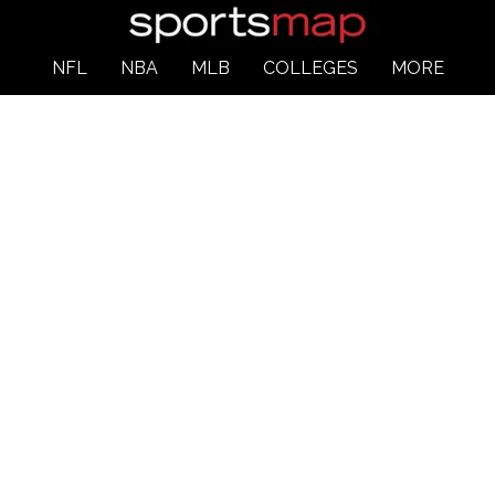
NFL
NBA
MLB
COLLEGES
MORE