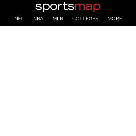
NFL
NBA
MLB
COLLEGES
MORE