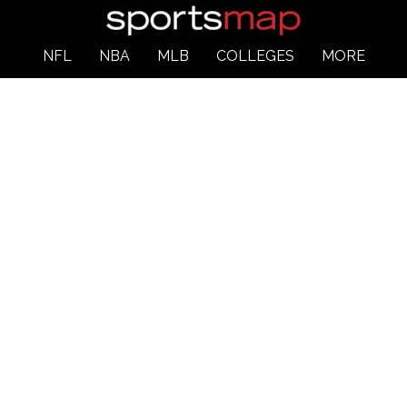
NFL
NBA
MLB
COLLEGES
MORE