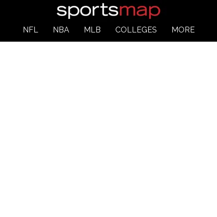
NFL
NBA
MLB
COLLEGES
MORE