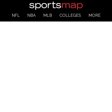
NFL
NBA
MLB
COLLEGES
MORE