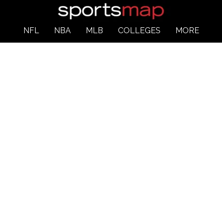
NFL
NBA
MLB
COLLEGES
MORE