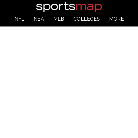
NFL
NBA
MLB
COLLEGES
MORE