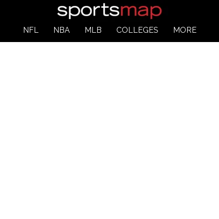
NFL
NBA
MLB
COLLEGES
MORE