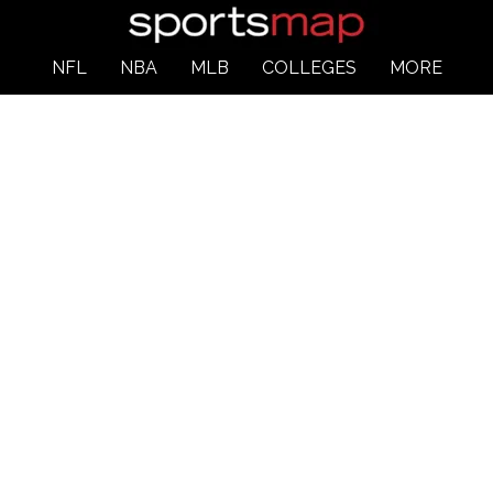
NFL
NBA
MLB
COLLEGES
MORE