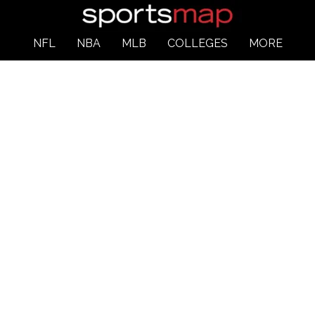
NFL
NBA
MLB
COLLEGES
MORE