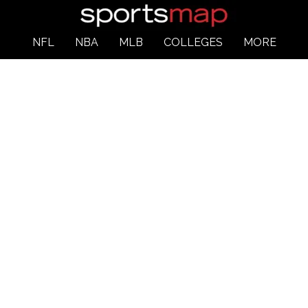
NFL
NBA
MLB
COLLEGES
MORE