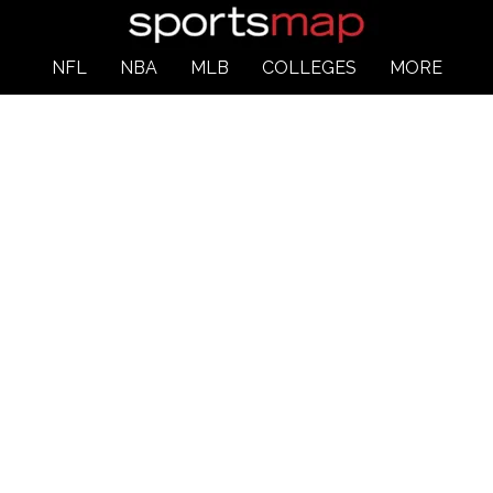
NFL
NBA
MLB
COLLEGES
MORE