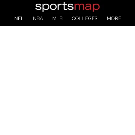
NFL
NBA
MLB
COLLEGES
MORE