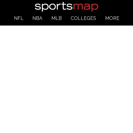
NFL
NBA
MLB
COLLEGES
MORE