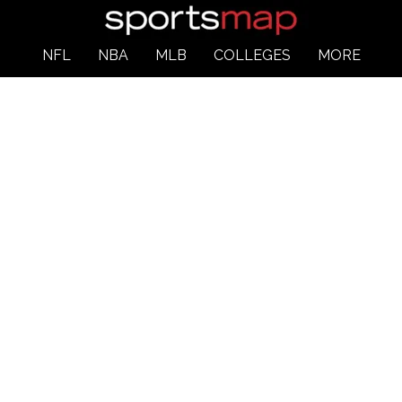
NFL
NBA
MLB
COLLEGES
MORE