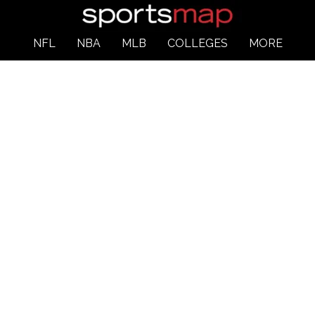
NFL
NBA
MLB
COLLEGES
MORE