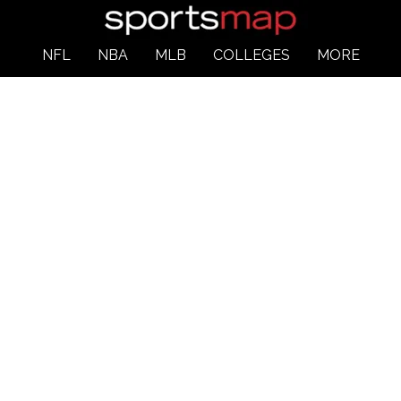
NFL
NBA
MLB
COLLEGES
MORE