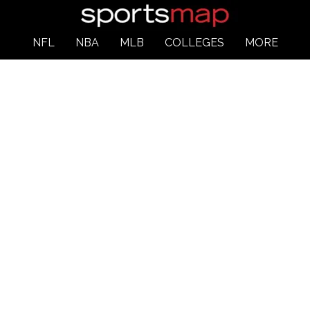
NFL
NBA
MLB
COLLEGES
MORE