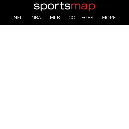
NFL
NBA
MLB
COLLEGES
MORE