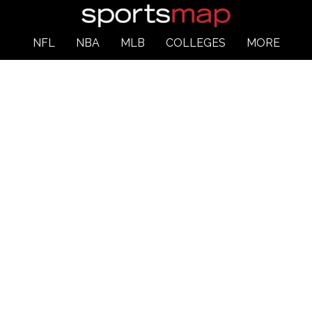
NFL
NBA
MLB
COLLEGES
MORE