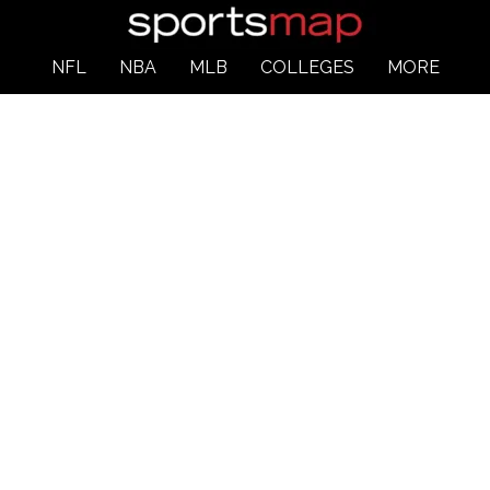
NFL
NBA
MLB
COLLEGES
MORE