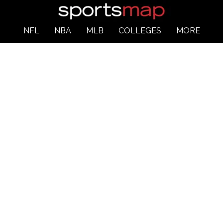
NFL
NBA
MLB
COLLEGES
MORE