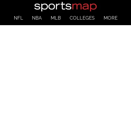
NFL
NBA
MLB
COLLEGES
MORE