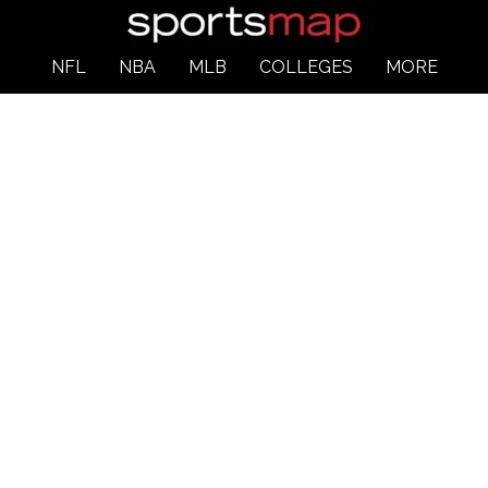
NFL
NBA
MLB
COLLEGES
MORE