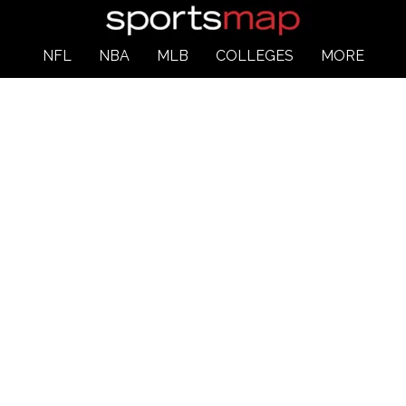
NFL
NBA
MLB
COLLEGES
MORE