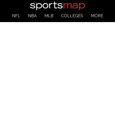
NFL
NBA
MLB
COLLEGES
MORE