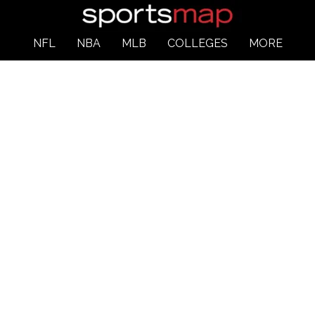
NFL
NBA
MLB
COLLEGES
MORE