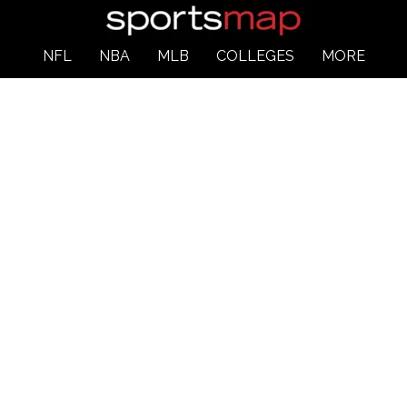
NFL
NBA
MLB
COLLEGES
MORE