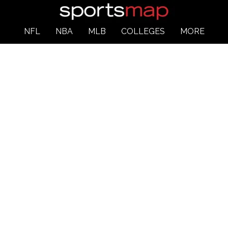
NFL
NBA
MLB
COLLEGES
MORE