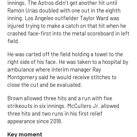
innings. The Astros didn’t get another hit until
Ramón Urías doubled with one out in the eighth
inning. Los Angeles outfielder Taylor Ward was
injured trying to make a catch on that hit when he
crashed face-first into the metal scoreboard in left
field.
He was carted off the field holding a towel to the
right side of his face. He was taken to a hospital by
ambulance where interim manager Ray
Montgomery said he would receive stitches to
close the cut and be evaluated.
Brown allowed three hits and a run with five
strikeouts in six innings. McCullers Jr. allowed
three hits and two runs in his first relief
appearance since 2018.
Key moment