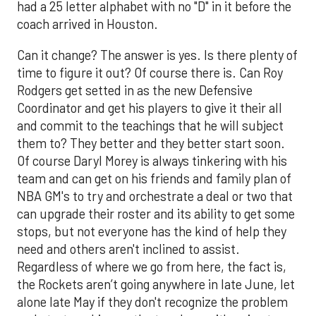
had a 25 letter alphabet with no "D" in it before the
coach arrived in Houston.
Can it change? The answer is yes. Is there plenty of
time to figure it out? Of course there is. Can Roy
Rodgers get setted in as the new Defensive
Coordinator and get his players to give it their all
and commit to the teachings that he will subject
them to? They better and they better start soon.
Of course Daryl Morey is always tinkering with his
team and can get on his friends and family plan of
NBA GM's to try and orchestrate a deal or two that
can upgrade their roster and its ability to get some
stops, but not everyone has the kind of help they
need and others aren't inclined to assist.
Regardless of where we go from here, the fact is,
the Rockets aren’t going anywhere in late June, let
alone late May if they don't recognize the problem