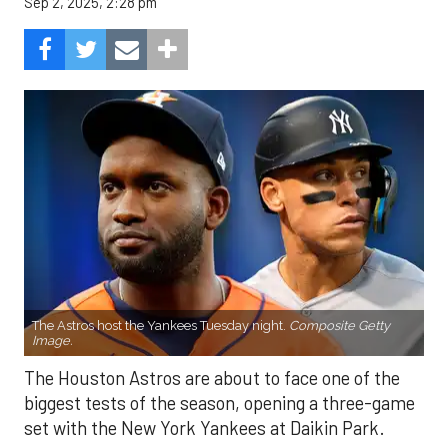
Sep 2, 2025, 2:28 pm
The Astros host the Yankees Tuesday night.
Composite Getty
Image.
The Houston Astros are about to face one of the
biggest tests of the season, opening a three-game
set with the New York Yankees at Daikin Park.