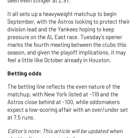
been even stingier at 2.97.
It all sets up a heavyweight matchup to begin
September, with the Astros looking to protect their
division lead and the Yankees hoping to keep
pressure on the AL East race. Tuesday’s opener
marks the fourth meeting between the clubs this
season, and given the playoff implications, it may
feel a little like October already in Houston.
Betting odds
The betting line reflects the even nature of the
matchup, with New York listed at -119 and the
Astros close behind at -100, while oddsmakers
expect a low-scoring affair with an over/under set
at 7.5 runs.
Editor's note: This article will be updated when