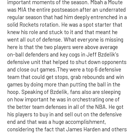
important moments of the season. Mbah a Moute
was MIA the entire postseason after an underrated
regular season that had him deeply entrenched in a
solid Rockets rotation. He was a spot starter that
knew his role and stuck to it and that meant he
went all out of defense. What everyone is missing
here is that the two players were above average
on-ball defenders and key cogs in Jeff Bzdelik's
defensive unit that helped to shut down opponents
and close out games.They were a top 6 defensive
team that could get stops, grab rebounds and win
games by doing more than putting the ball in the
hoop. Speaking of Bzdelik, fans also are sleeping
on how important he was in orchestrating one of
the better team defenses in all of the NBA. He got
his players to buy in and sell out on the defensive
end and that was a huge accomplishment,
considering the fact that James Harden and others