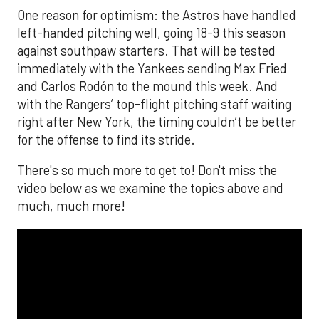
One reason for optimism: the Astros have handled
left-handed pitching well, going 18-9 this season
against southpaw starters. That will be tested
immediately with the Yankees sending Max Fried
and Carlos Rodón to the mound this week. And
with the Rangers’ top-flight pitching staff waiting
right after New York, the timing couldn’t be better
for the offense to find its stride.
There's so much more to get to! Don't miss the
video below as we examine the topics above and
much, much more!