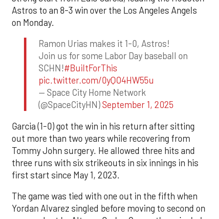
Astros to an 8-3 win over the Los Angeles Angels
on Monday.
Ramon Urias makes it 1-0, Astros!
Join us for some Labor Day baseball on
SCHN!
#BuiltForThis
pic.twitter.com/0yQO4HW55u
— Space City Home Network
(@SpaceCityHN)
September 1, 2025
Garcia (1-0) got the win in his return after sitting
out more than two years while recovering from
Tommy John surgery. He allowed three hits and
three runs with six strikeouts in six innings in his
first start since May 1, 2023.
The game was tied with one out in the fifth when
Yordan Alvarez singled before moving to second on