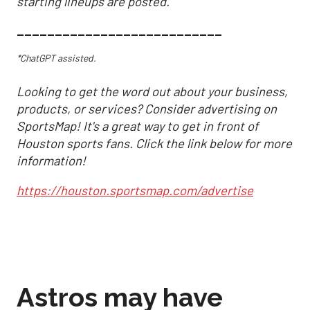
starting lineups are posted.
___________________________
*ChatGPT assisted.
Looking to get the word out about your business,
products, or services? Consider advertising on
SportsMap! It's a great way to get in front of
Houston sports fans. Click the link below for more
information!
https://houston.sportsmap.com/advertise
Astros may have