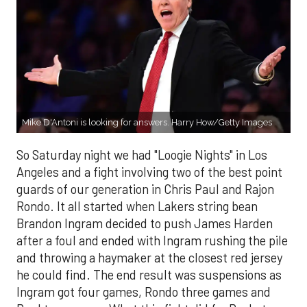
Mike D'Antoni is looking for answers. Harry How/Getty Images
So Saturday night we had "Loogie Nights" in Los
Angeles and a fight involving two of the best point
guards of our generation in Chris Paul and Rajon
Rondo. It all started when Lakers string bean
Brandon Ingram decided to push James Harden
after a foul and ended with Ingram rushing the pile
and throwing a haymaker at the closest red jersey
he could find. The end result was suspensions as
Ingram got four games, Rondo three games and