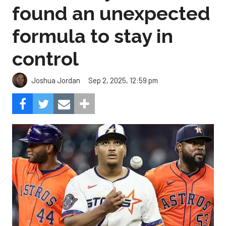
found an unexpected
formula to stay in
control
Sep 2, 2025, 12:59 pm
Joshua Jordan