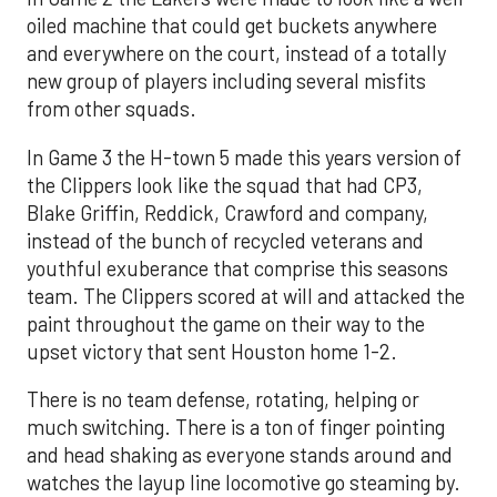
oiled machine that could get buckets anywhere
and everywhere on the court, instead of a totally
new group of players including several misfits
from other squads.
In Game 3 the H-town 5 made this years version of
the Clippers look like the squad that had CP3,
Blake Griffin, Reddick, Crawford and company,
instead of the bunch of recycled veterans and
youthful exuberance that comprise this seasons
team. The Clippers scored at will and attacked the
paint throughout the game on their way to the
upset victory that sent Houston home 1-2.
There is no team defense, rotating, helping or
much switching. There is a ton of finger pointing
and head shaking as everyone stands around and
watches the layup line locomotive go steaming by.