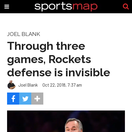
JOEL BLANK
Through three
games, Rockets
defense is invisible
Joel Blank
Oct 22, 2018, 7:37 am