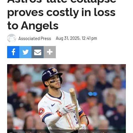
proves costly in loss
to Angels
Aug 31, 2025, 12:41 pm
Associated Press