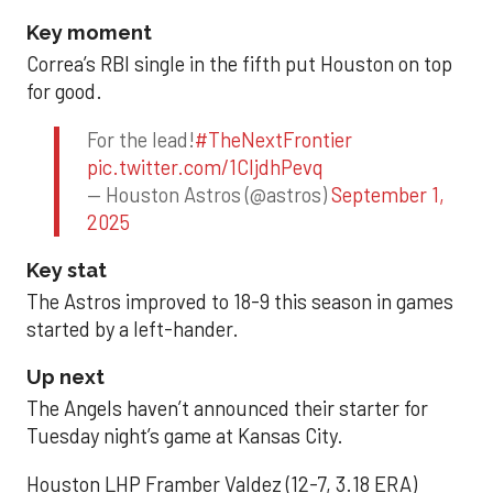
Key moment
Correa’s RBI single in the fifth put Houston on top
for good.
For the lead!
#TheNextFrontier
pic.twitter.com/1CIjdhPevq
— Houston Astros (@astros)
September 1,
2025
Key stat
The Astros improved to 18-9 this season in games
started by a left-hander.
Up next
The Angels haven’t announced their starter for
Tuesday night’s game at Kansas City.
Houston LHP Framber Valdez (12-7, 3.18 ERA)