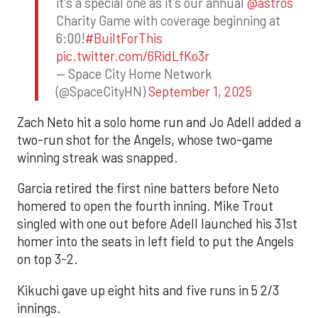
it's a special one as it's our annual
@astros
Charity Game with coverage beginning at
6:00!
#BuiltForThis
pic.twitter.com/6RidLfKo3r
— Space City Home Network
(@SpaceCityHN)
September 1, 2025
Zach Neto hit a solo home run and Jo Adell added a
two-run shot for the Angels, whose two-game
winning streak was snapped.
Garcia retired the first nine batters before Neto
homered to open the fourth inning. Mike Trout
singled with one out before Adell launched his 31st
homer into the seats in left field to put the Angels
on top 3-2.
Kikuchi gave up eight hits and five runs in 5 2/3
innings.