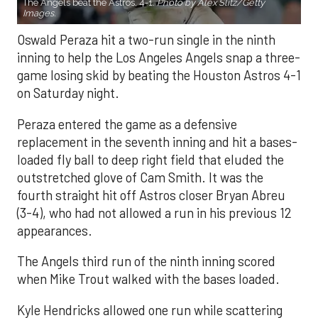
The Angels beat the Astros, 4-1.
Photo by Alex Slitz/Getty
Images.
Oswald Peraza hit a two-run single in the ninth
inning to help the Los Angeles Angels snap a three-
game losing skid by beating the Houston Astros 4-1
on Saturday night.
Peraza entered the game as a defensive
replacement in the seventh inning and hit a bases-
loaded fly ball to deep right field that eluded the
outstretched glove of Cam Smith. It was the
fourth straight hit off Astros closer Bryan Abreu
(3-4), who had not allowed a run in his previous 12
appearances.
The Angels third run of the ninth inning scored
when Mike Trout walked with the bases loaded.
Kyle Hendricks allowed one run while scattering