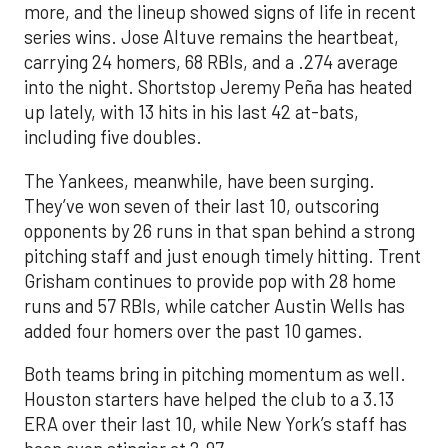
more, and the lineup showed signs of life in recent
series wins. Jose Altuve remains the heartbeat,
carrying 24 homers, 68 RBIs, and a .274 average
into the night. Shortstop Jeremy Peña has heated
up lately, with 13 hits in his last 42 at-bats,
including five doubles.
The Yankees, meanwhile, have been surging.
They’ve won seven of their last 10, outscoring
opponents by 26 runs in that span behind a strong
pitching staff and just enough timely hitting. Trent
Grisham continues to provide pop with 28 home
runs and 57 RBIs, while catcher Austin Wells has
added four homers over the past 10 games.
Both teams bring in pitching momentum as well.
Houston starters have helped the club to a 3.13
ERA over their last 10, while New York’s staff has