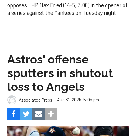
opposes LHP Max Fried (14-5, 3.06) in the opener of
a series against the Yankees on Tuesday night.
Astros' offense
sputters in shutout
loss to Angels
Aug 31, 2025, 5:05 pm
Associated Press