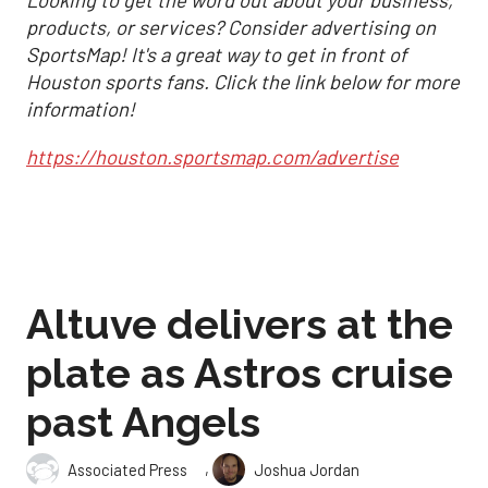
Looking to get the word out about your business,
products, or services? Consider advertising on
SportsMap! It's a great way to get in front of
Houston sports fans. Click the link below for more
information!
https://houston.sportsmap.com/advertise
Altuve delivers at the
plate as Astros cruise
past Angels
,
Associated Press
Joshua Jordan