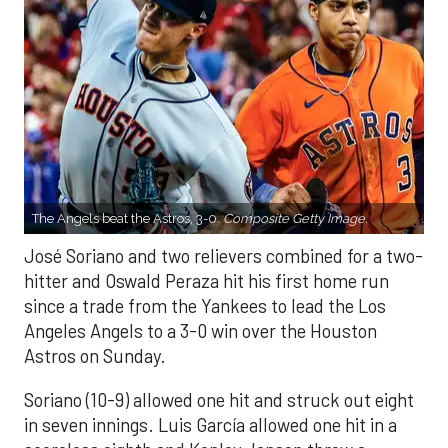
The Angels beat the Astros, 3-0.
Composite Getty Image.
José Soriano and two relievers combined for a two-
hitter and Oswald Peraza hit his first home run
since a trade from the Yankees to lead the Los
Angeles Angels to a 3-0 win over the Houston
Astros on Sunday.
Soriano (10-9) allowed one hit and struck out eight
in seven innings. Luis García allowed one hit in a