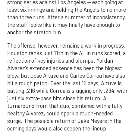
strong series against Los Angeles — each going at
least six innings and holding the Angels to no more
than three runs. After a summer of inconsistency,
the staff looks like it may finally have enough to
anchor the stretch run.
The offense, however, remains a work in progress.
Houston ranks just 11th in the AL in runs scored, a
reflection of key injuries and slumps. Yordan
Alvarez’s extended absence has been the biggest
blow, but Jose Altuve and Carlos Correa have also
hit a rough patch. Over the last 15 days, Altuve is
batting .216 while Correa is slugging only .294, with
just six extra-base hits since his return. A
turnaround from that duo, combined with a fully
healthy Alvarez, could spark a much-needed
surge. The possible return of Jake Meyers in the
coming days would also deepen the lineup.