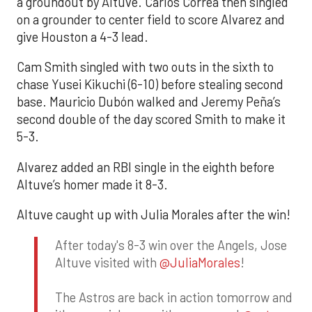
a groundout by Altuve. Carlos Correa then singled
on a grounder to center field to score Alvarez and
give Houston a 4-3 lead.
Cam Smith singled with two outs in the sixth to
chase Yusei Kikuchi (6-10) before stealing second
base. Mauricio Dubón walked and Jeremy Peña’s
second double of the day scored Smith to make it
5-3.
Alvarez added an RBI single in the eighth before
Altuve’s homer made it 8-3.
Altuve caught up with Julia Morales after the win!
After today's 8-3 win over the Angels, Jose
Altuve visited with
@JuliaMorales
!
The Astros are back in action tomorrow and