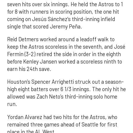
seven hits over six innings. He held the Astros to 1
for 8 with runners in scoring position, the one hit
coming on Jesús Sánchez’s third-inning infield
single that scored Jeremy Peña.
Reid Detmers worked around a leadoff walk to
keep the Astros scoreless in the seventh, and José
Fermin (3-2) retired the side in order in the eighth
before Kenley Jansen worked a scoreless ninth to
earn his 24th save.
Houston’s Spencer Arrighetti struck out a season-
high eight batters over 6 1/3 innings. The only hit he
allowed was Zach Neto’s third-inning solo home
run.
Yordan Alvarez had two hits for the Astros, who
remained three games ahead of Seattle for first
place in the AL West.