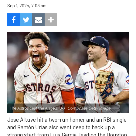
Sep 1, 2025, 7:03 pm
The Astros beat the Angels, 8-3.
Composite Getty Image.
Jose Altuve hit a two-run homer and an RBI single
and Ramón Urías also went deep to back up a
strong start from Luis Garcia, leading the Houston