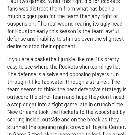
Paul two games. What this fight did for Rockets
fans was distract them from what has been a
much bigger pain for the team than any fight or
suspension. The real wound rearing its ugly head
for Houston early this season is the team' awful
defense and inability to stir rup even the slightest
desire to stop their opponent.
If you are a basketball junkie like me, it's pretty
easy to see where the Rockets shortcomings lie.
The defense is a seive and opposing players run
through it like tap water through a strainer. The
team seems to think the best defensive strategy is
outscore the other team and hope they don’t need
a stop or get into a tight game late in crunch time.
New Orleans took the Rockets to the woodshed by
scoring inside, outside and on the break as they
stunned the opening night crowd at Toyota Center.
In Game 2 the Lakers were made to look like a well