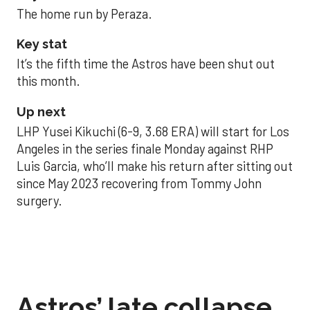
The home run by Peraza.
Key stat
It’s the fifth time the Astros have been shut out
this month.
Up next
LHP Yusei Kikuchi (6-9, 3.68 ERA) will start for Los
Angeles in the series finale Monday against RHP
Luis Garcia, who’ll make his return after sitting out
since May 2023 recovering from Tommy John
surgery.
Astros’ late collapse