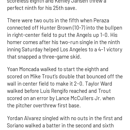
scoreless eighth and Kenley Jansen threw a
perfect ninth for his 25th save.
There were two outs in the fifth when Peraza
connected off Hunter Brown (10-7) into the bullpen
in right-center field to put the Angels up 1-0. His
homer comes after his two-run single in the ninth
inning Saturday helped Los Angeles to a 4-1 victory
that snapped a three-game skid.
Yoan Moncada walked to start the eighth and
scored on Mike Trout’s double that bounced off the
wall in center field to make it 2-0. Taylor Ward
walked before Luis Rengifo reached and Trout
scored on an error by Lance McCullers Jr. when
the pitcher overthrew first base.
Yordan Alvarez singled with no outs in the first and
Soriano walked a batter in the second and sixth