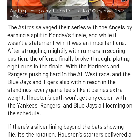
Can the pitching carry the load for Houston?
Composite Getty
Image.
The Astros salvaged their series with the Angels by
earning a split in Monday’s finale, and while it
wasn’t a statement win, it was an important one.
After struggling mightily with runners in scoring
position, the offense finally broke through, plating
eight runs in the finale. With the Mariners and
Rangers pushing hard in the AL West race, and the
Blue Jays and Tigers also within reach in the
standings, every game feels like it carries extra
weight. Houston’s path won’t get any easier, with
the Yankees, Rangers, and Blue Jays all looming on
the schedule.
If there’s a silver lining beyond the bats showing
life, it’s the rotation. Houston’s starters delivered a