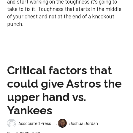
and start working on the toughness it's going to
take to fix it. Toughness that starts in the middle
of your chest and not at the end of a knockout
punch.
Critical factors that
could give Astros the
upper hand vs.
Yankees
,
Associated Press
Joshua Jordan