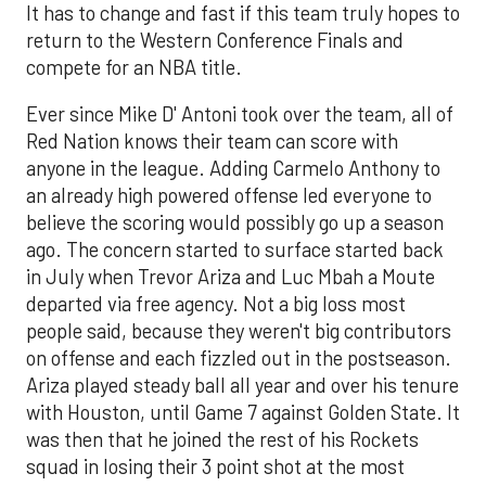
It has to change and fast if this team truly hopes to
return to the Western Conference Finals and
compete for an NBA title.
Ever since Mike D' Antoni took over the team, all of
Red Nation knows their team can score with
anyone in the league. Adding Carmelo Anthony to
an already high powered offense led everyone to
believe the scoring would possibly go up a season
ago. The concern started to surface started back
in July when Trevor Ariza and Luc Mbah a Moute
departed via free agency. Not a big loss most
people said, because they weren't big contributors
on offense and each fizzled out in the postseason.
Ariza played steady ball all year and over his tenure
with Houston, until Game 7 against Golden State. It
was then that he joined the rest of his Rockets
squad in losing their 3 point shot at the most