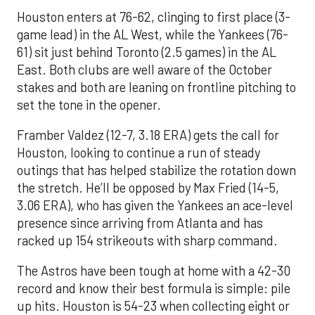
Houston enters at 76-62, clinging to first place (3-
game lead) in the AL West, while the Yankees (76-
61) sit just behind Toronto (2.5 games) in the AL
East. Both clubs are well aware of the October
stakes and both are leaning on frontline pitching to
set the tone in the opener.
Framber Valdez (12-7, 3.18 ERA) gets the call for
Houston, looking to continue a run of steady
outings that has helped stabilize the rotation down
the stretch. He’ll be opposed by Max Fried (14-5,
3.06 ERA), who has given the Yankees an ace-level
presence since arriving from Atlanta and has
racked up 154 strikeouts with sharp command.
The Astros have been tough at home with a 42-30
record and know their best formula is simple: pile
up hits. Houston is 54-23 when collecting eight or