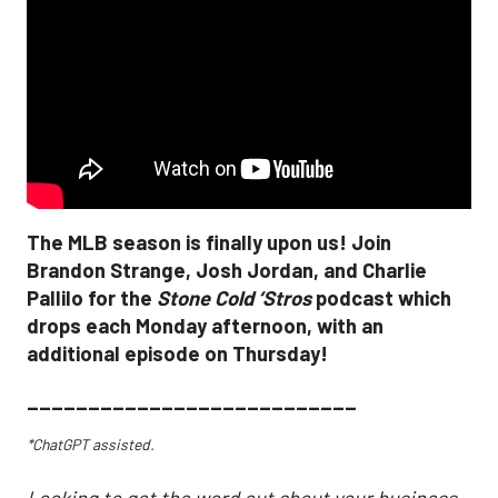
The MLB season is finally upon us! Join
Brandon Strange, Josh Jordan, and Charlie
Pallilo for the
Stone Cold ‘Stros
podcast which
drops each Monday afternoon, with an
additional episode on Thursday!
___________________________
*ChatGPT assisted.