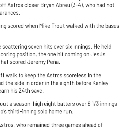
 off Astros closer Bryan Abreu (3-4), who had not
earances.
nning scored when Mike Trout walked with the bases
 scattering seven hits over six innings. He held
 scoring position, the one hit coming on Jesús
e that scored Jeremy Peña.
f walk to keep the Astros scoreless in the
d the side in order in the eighth before Kenley
earn his 24th save.
out a season-high eight batters over 6 1/3 innings.
o’s third-inning solo home run.
 Astros, who remained three games ahead of
.