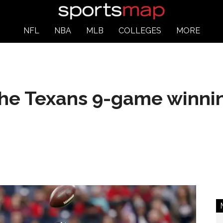
NFL
NBA
MLB
COLLEGES
MORE
the Texans 9-game winni