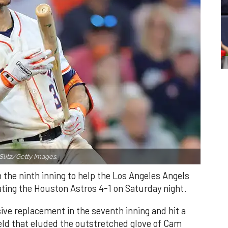
Slitz/Getty Images.
n the ninth inning to help the Los Angeles Angels
ating the Houston Astros 4-1 on Saturday night.
ve replacement in the seventh inning and hit a
field that eluded the outstretched glove of Cam