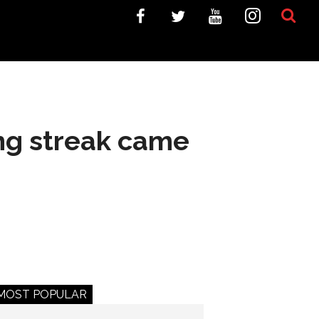
ng streak came
MOST POPULAR