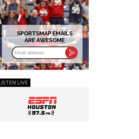
SPORTSMAP EMAILS
ARE AWESOME
Email
address
LISTEN LIVE