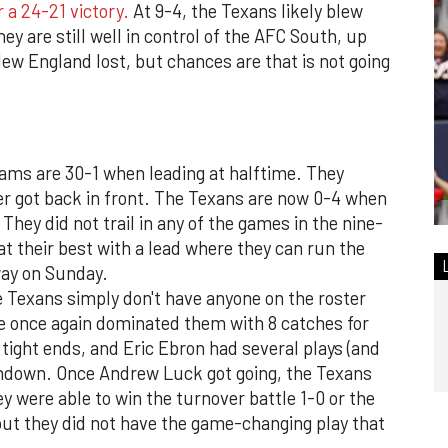
 a 24-21 victory.
At 9-4, the Texans likely blew
ey are still well in control of the AFC South, up
New England lost, but chances are that is not going
teams are 30-1 when leading at halftime. They
ever got back in front. The Texans are now 0-4 when
 They did not trail in any of the games in the nine-
t their best with a lead where they can run the
way on Sunday.
 Texans simply don't have anyone on the roster
he once again dominated them with 8 catches for
 tight ends, and Eric Ebron had several plays (and
chdown. Once Andrew Luck got going, the Texans
y were able to win the turnover battle 1-0 or the
t they did not have the game-changing play that