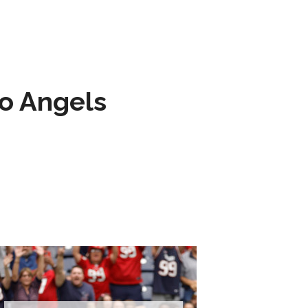
to Angels