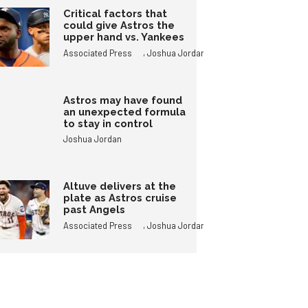
Critical factors that
could give Astros the
upper hand vs. Yankees
,
Associated Press
Joshua Jordan
Astros may have found
an unexpected formula
to stay in control
Joshua Jordan
Altuve delivers at the
plate as Astros cruise
past Angels
,
Associated Press
Joshua Jordan