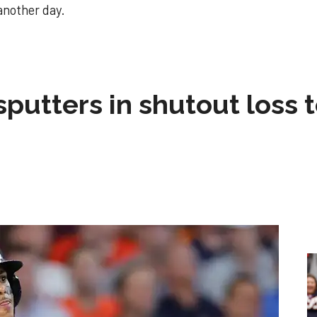
 another day.
sputters in shutout loss 