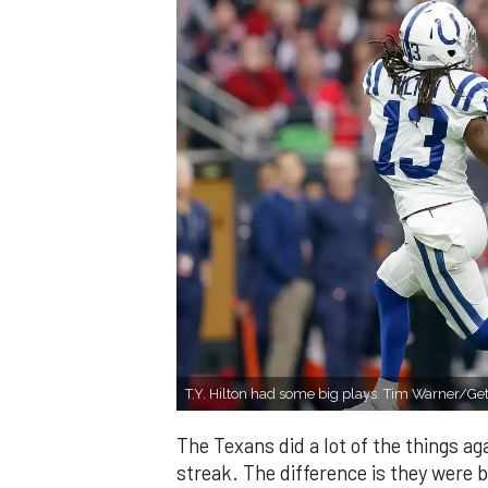
T.Y. Hilton had some big plays. Tim Warner/Ge
The Texans did a lot of the things aga
streak. The difference is they were b