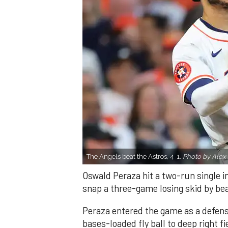
The Angels beat the Astros, 4-1.
Photo by Alex 
Oswald Peraza hit a two-run single i
snap a three-game losing skid by be
Peraza entered the game as a defensi
bases-loaded fly ball to deep right 