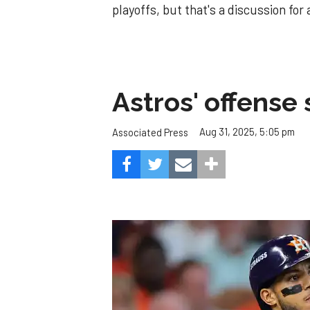
playoffs, but that's a discussion for
Astros' offense 
Aug 31, 2025, 5:05 pm
Associated Press