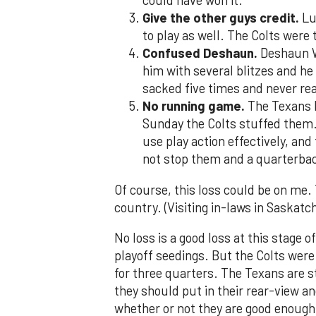
could have won it.
Give the other guys credit.
Lu
to play as well. The Colts were 
Confused Deshaun.
Deshaun Wa
him with several blitzes and he
sacked five times and never rea
No running game.
The Texans h
Sunday the Colts stuffed them.
use play action effectively, and
not stop them and a quarterbac
Of course, this loss could be on me.
country. (Visiting in-laws in Saskat
No loss is a good loss at this stage 
playoff seedings. But the Colts wer
for three quarters. The Texans are sti
they should put in their rear-view an
whether or not they are good enough