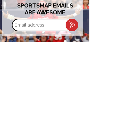
SPORTSMAP EMAILS
ARE AWESOME
Email
address