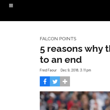
FALCON POINTS
5 reasons why 
to an end
Dec 9, 2018, 3:11 pm
Fred Faour