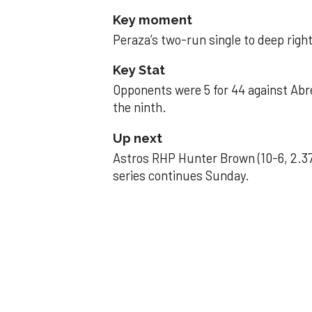
Key moment
Peraza’s two-run single to deep right 
Key Stat
Opponents were 5 for 44 against Abre
the ninth.
Up next
Astros RHP Hunter Brown (10-6, 2.37
series continues Sunday.
JAVIER DAZZLES
Javier’s strong