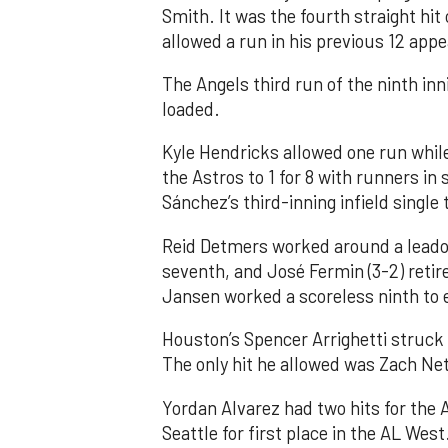
Smith. It was the fourth straight hit
allowed a run in his previous 12 app
The Angels third run of the ninth i
loaded.
Kyle Hendricks allowed one run while
the Astros to 1 for 8 with runners in
Sánchez’s third-inning infield singl
Reid Detmers worked around a leadof
seventh, and José Fermin (3-2) retire
Jansen worked a scoreless ninth to 
Houston’s Spencer Arrighetti struck 
The only hit he allowed was Zach Net
Yordan Alvarez had two hits for the
Seattle for first place in the AL West