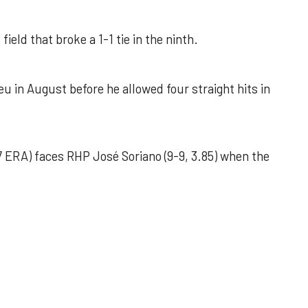
field that broke a 1-1 tie in the ninth.
u in August before he allowed four straight hits in
 ERA) faces RHP José Soriano (9-9, 3.85) when the
 outing helps Astros seize