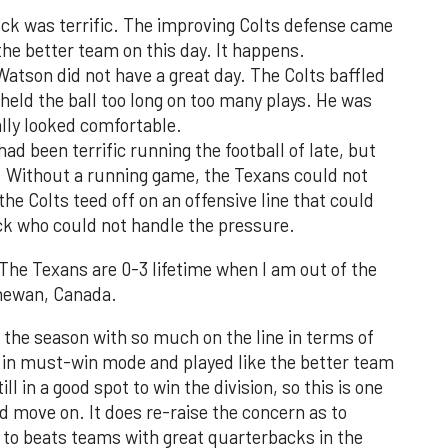
ck was terrific. The improving Colts defense came
the better team on this day. It happens.
tson did not have a great day. The Colts baffled
 held the ball too long on too many plays. He was
lly looked comfortable.
ad been terrific running the football of late, but
 Without a running game, the Texans could not
 the Colts teed off on an offensive line that could
k who could not handle the pressure.
 The Texans are 0-3 lifetime when I am out of the
chewan, Canada.
of the season with so much on the line in terms of
e in must-win mode and played like the better team
ll in a good spot to win the division, so this is one
d move on. It does re-raise the concern as to
 to beats teams with great quarterbacks in the