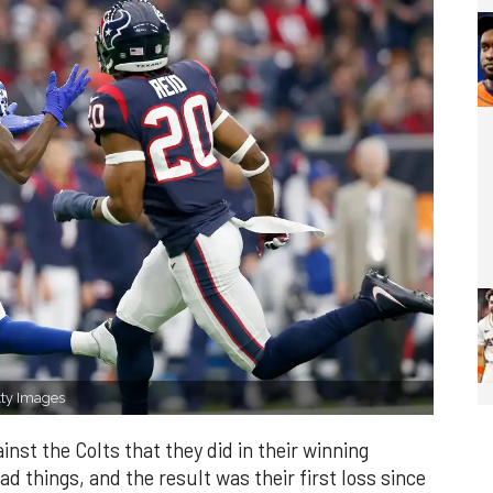
tty Images
inst the Colts that they did in their winning
ad things, and the result was their first loss since