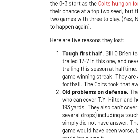
the 0-3 start as the
Colts hung on for
their chance at a top two seed, but th
two games with three to play. (Yes, 
to happen again).
Here are five reasons they lost:
Tough first half
. Bill O'Brien 
trailed 17-7 in this one, and n
trailing this season at halftime.
game winning streak. They are a
football. The Colts took that a
Old problems on defense.
The
who can cover T.Y. Hilton and 
193 yards. They also can't cover
several drops) including a tou
simply did not have answer. The
game would have been worse, bu