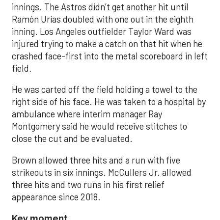
innings. The Astros didn’t get another hit until
Ramón Urías doubled with one out in the eighth
inning. Los Angeles outfielder Taylor Ward was
injured trying to make a catch on that hit when he
crashed face-first into the metal scoreboard in left
field.
He was carted off the field holding a towel to the
right side of his face. He was taken to a hospital by
ambulance where interim manager Ray
Montgomery said he would receive stitches to
close the cut and be evaluated.
Brown allowed three hits and a run with five
strikeouts in six innings. McCullers Jr. allowed
three hits and two runs in his first relief
appearance since 2018.
Key moment