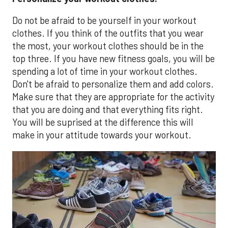
Do not be afraid to be yourself in your workout
clothes. If you think of the outfits that you wear
the most, your workout clothes should be in the
top three. If you have new fitness goals, you will be
spending a lot of time in your workout clothes.
Don't be afraid to personalize them and add colors.
Make sure that they are appropriate for the activity
that you are doing and that everything fits right.
You will be suprised at the difference this will
make in your attitude towards your workout.