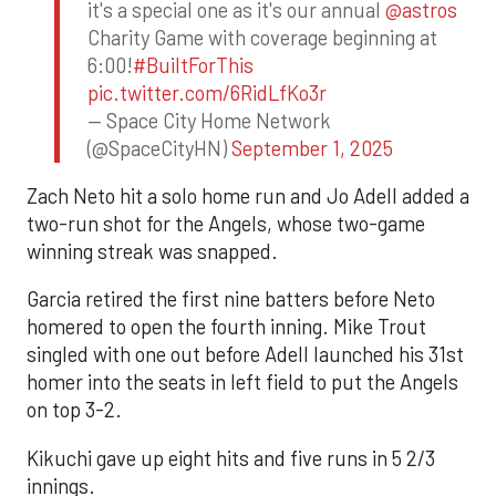
it's a special one as it's our annual
@astros
Charity Game with coverage beginning at
6:00!
#BuiltForThis
pic.twitter.com/6RidLfKo3r
— Space City Home Network
(@SpaceCityHN)
September 1, 2025
Zach Neto hit a solo home run and Jo Adell added a
two-run shot for the Angels, whose two-game
winning streak was snapped.
Garcia retired the first nine batters before Neto
homered to open the fourth inning. Mike Trout
singled with one out before Adell launched his 31st
homer into the seats in left field to put the Angels
on top 3-2.
Kikuchi gave up eight hits and five runs in 5 2/3
innings.