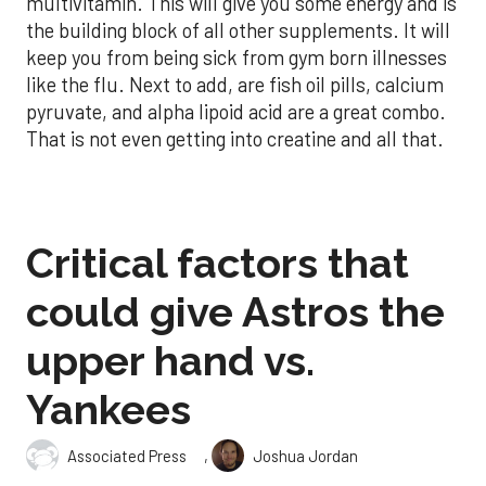
multivitamin. This will give you some energy and is
the building block of all other supplements. It will
keep you from being sick from gym born illnesses
like the flu. Next to add, are fish oil pills, calcium
pyruvate, and alpha lipoid acid are a great combo.
That is not even getting into creatine and all that.
Critical factors that
could give Astros the
upper hand vs.
Yankees
,
Associated Press
Joshua Jordan