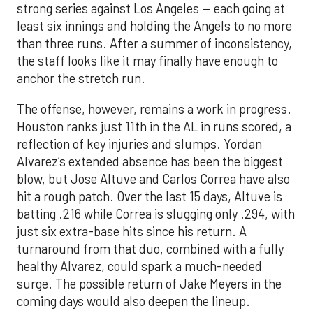
strong series against Los Angeles — each going at
least six innings and holding the Angels to no more
than three runs. After a summer of inconsistency,
the staff looks like it may finally have enough to
anchor the stretch run.
The offense, however, remains a work in progress.
Houston ranks just 11th in the AL in runs scored, a
reflection of key injuries and slumps. Yordan
Alvarez’s extended absence has been the biggest
blow, but Jose Altuve and Carlos Correa have also
hit a rough patch. Over the last 15 days, Altuve is
batting .216 while Correa is slugging only .294, with
just six extra-base hits since his return. A
turnaround from that duo, combined with a fully
healthy Alvarez, could spark a much-needed
surge. The possible return of Jake Meyers in the
coming days would also deepen the lineup.