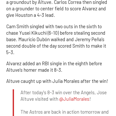
a groundout by Altuve. Carlos Correa then singled
on a grounder to center field to score Alvarez and
give Houston a 4-3 lead.
Cam Smith singled with two outs in the sixth to
chase Yusei Kikuchi (6-10) before stealing second
base. Mauricio Dubón walked and Jeremy Peña’s
second double of the day scored Smith to make it
5-3.
Alvarez added an RBI single in the eighth before
Altuve’s homer made it 8-3.
Altuve caught up with Julia Morales after the win!
After today's 8-3 win over the Angels, Jose
Altuve visited with
@JuliaMorales
!
The Astros are back in action tomorrow and