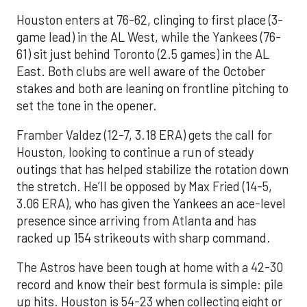
Houston enters at 76-62, clinging to first place (3-
game lead) in the AL West, while the Yankees (76-
61) sit just behind Toronto (2.5 games) in the AL
East. Both clubs are well aware of the October
stakes and both are leaning on frontline pitching to
set the tone in the opener.
Framber Valdez (12-7, 3.18 ERA) gets the call for
Houston, looking to continue a run of steady
outings that has helped stabilize the rotation down
the stretch. He’ll be opposed by Max Fried (14-5,
3.06 ERA), who has given the Yankees an ace-level
presence since arriving from Atlanta and has
racked up 154 strikeouts with sharp command.
The Astros have been tough at home with a 42-30
record and know their best formula is simple: pile
up hits. Houston is 54-23 when collecting eight or