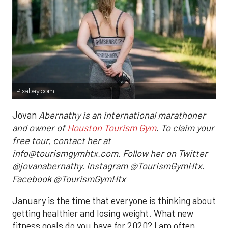
Pixabay.com
Jovan
Abernathy is an international marathoner
and owner of
Houston Tourism Gym
. To claim your
free tour, contact her at
info@tourismgymhtx.com. Follow her on Twitter
@jovanabernathy. Instagram @TourismGymHtx.
Facebook @TourismGymHtx
January is the time that everyone is thinking about
getting healthier and losing weight. What new
fitness goals do you have for 2020? I am often