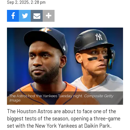
Sep 2, 2025, 2:28 pm
The Astros host the Yankees Tuesday night.
Composite Getty
Image.
The Houston Astros are about to face one of the
biggest tests of the season, opening a three-game
set with the New York Yankees at Daikin Park.