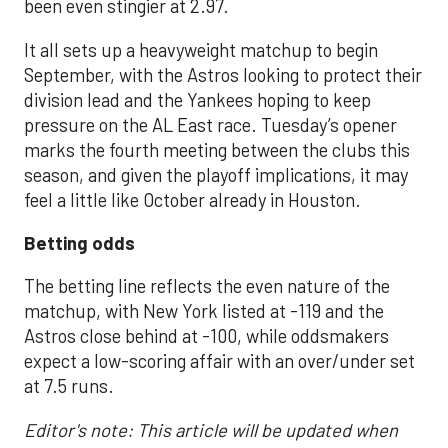
been even stingier at 2.97.
It all sets up a heavyweight matchup to begin
September, with the Astros looking to protect their
division lead and the Yankees hoping to keep
pressure on the AL East race. Tuesday’s opener
marks the fourth meeting between the clubs this
season, and given the playoff implications, it may
feel a little like October already in Houston.
Betting odds
The betting line reflects the even nature of the
matchup, with New York listed at -119 and the
Astros close behind at -100, while oddsmakers
expect a low-scoring affair with an over/under set
at 7.5 runs.
Editor's note: This article will be updated when