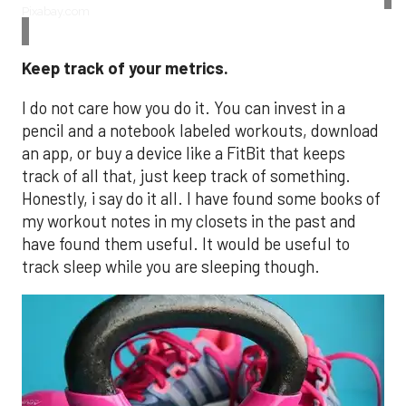
Pixabay.com
Keep track of your metrics.
I do not care how you do it. You can invest in a
pencil and a notebook labeled workouts, download
an app, or buy a device like a FitBit that keeps
track of all that, just keep track of something.
Honestly, i say do it all. I have found some books of
my workout notes in my closets in the past and
have found them useful. It would be useful to
track sleep while you are sleeping though.