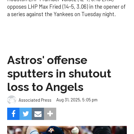
opposes LHP Max Fried (14-5, 3.06) in the opener of
a series against the Yankees on Tuesday night.
Astros' offense
sputters in shutout
loss to Angels
Aug 31, 2025, 5:05 pm
Associated Press