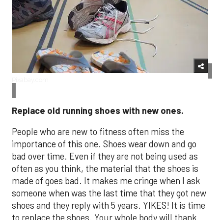
Pixabay.com
Replace old running shoes with new ones.
People who are new to fitness often miss the
importance of this one. Shoes wear down and go
bad over time. Even if they are not being used as
often as you think, the material that the shoes is
made of goes bad. It makes me cringe when I ask
someone when was the last time that they got new
shoes and they reply with 5 years. YIKES! It is time
to replace the shoes. Your whole body will thank