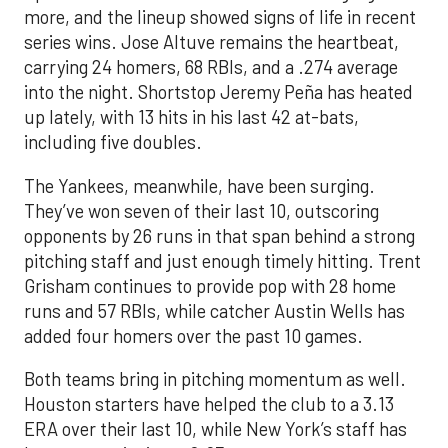
more, and the lineup showed signs of life in recent
series wins. Jose Altuve remains the heartbeat,
carrying 24 homers, 68 RBIs, and a .274 average
into the night. Shortstop Jeremy Peña has heated
up lately, with 13 hits in his last 42 at-bats,
including five doubles.
The Yankees, meanwhile, have been surging.
They’ve won seven of their last 10, outscoring
opponents by 26 runs in that span behind a strong
pitching staff and just enough timely hitting. Trent
Grisham continues to provide pop with 28 home
runs and 57 RBIs, while catcher Austin Wells has
added four homers over the past 10 games.
Both teams bring in pitching momentum as well.
Houston starters have helped the club to a 3.13
ERA over their last 10, while New York’s staff has