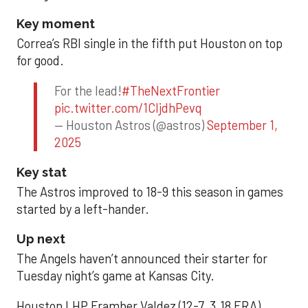
Key moment
Correa’s RBI single in the fifth put Houston on top
for good.
For the lead!
#TheNextFrontier
pic.twitter.com/1CIjdhPevq
— Houston Astros (@astros)
September 1,
2025
Key stat
The Astros improved to 18-9 this season in games
started by a left-hander.
Up next
The Angels haven’t announced their starter for
Tuesday night’s game at Kansas City.
Houston LHP Framber Valdez (12-7, 3.18 ERA)