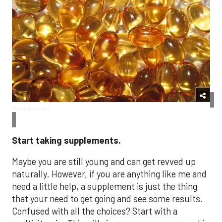
Pixabay.com
Start taking supplements.
Maybe you are still young and can get revved up
naturally. However, if you are anything like me and
need a little help, a supplement is just the thing
that your need to get going and see some results.
Confused with all the choices? Start with a