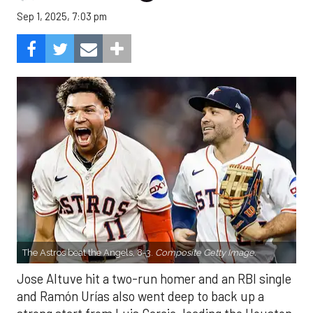
Sep 1, 2025, 7:03 pm
The Astros beat the Angels, 8-3.
Composite Getty Image.
Jose Altuve hit a two-run homer and an RBI single
and Ramón Urías also went deep to back up a