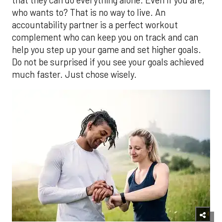
who wants to? That is no way to live. An
accountability partner is a perfect workout
complement who can keep you on track and can
help you step up your game and set higher goals.
Do not be surprised if you see your goals achieved
much faster. Just chose wisely.