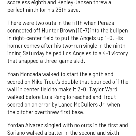
scoreless eighth and Kenley Jansen threw a
perfect ninth for his 25th save.
There were two outs in the fifth when Peraza
connected off Hunter Brown (10-7) into the bullpen
in right-center field to put the Angels up 1-0. His
homer comes after his two-run single in the ninth
inning Saturday helped Los Angeles to a 4-1 victory
that snapped a three-game skid.
Yoan Moncada walked to start the eighth and
scored on Mike Trout’s double that bounced off the
wall in center field to make it 2-0. Taylor Ward
walked before Luis Rengifo reached and Trout
scored on an error by Lance McCullers Jr. when
the pitcher overthrew first base.
Yordan Alvarez singled with no outs in the first and
Soriano walked a batter in the second and sixth