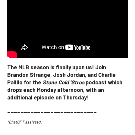
The MLB season is finally upon us! Join
Brandon Strange, Josh Jordan, and Charlie
Pallilo for the
Stone Cold ‘Stros
podcast which
drops each Monday afternoon, with an
additional episode on Thursday!
___________________________
*ChatGPT assisted.