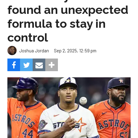
found an unexpected
formula to stay in
control
Sep 2, 2025, 12:59 pm
Joshua Jordan