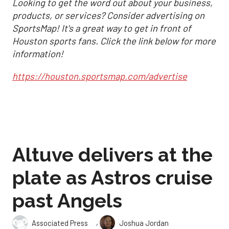
Looking to get the word out about your business,
products, or services? Consider advertising on
SportsMap! It's a great way to get in front of
Houston sports fans. Click the link below for more
information!
https://houston.sportsmap.com/advertise
Altuve delivers at the
plate as Astros cruise
past Angels
,
Associated Press
Joshua Jordan