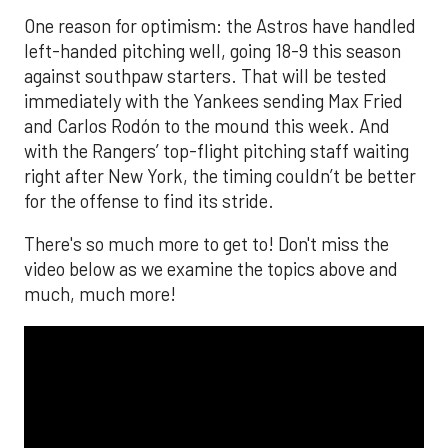
One reason for optimism: the Astros have handled
left-handed pitching well, going 18-9 this season
against southpaw starters. That will be tested
immediately with the Yankees sending Max Fried
and Carlos Rodón to the mound this week. And
with the Rangers’ top-flight pitching staff waiting
right after New York, the timing couldn’t be better
for the offense to find its stride.
There's so much more to get to! Don't miss the
video below as we examine the topics above and
much, much more!