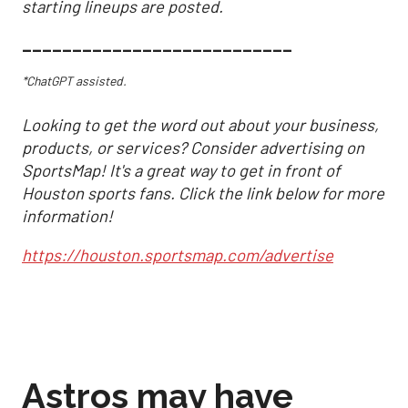
starting lineups are posted.
___________________________
*ChatGPT assisted.
Looking to get the word out about your business,
products, or services? Consider advertising on
SportsMap! It's a great way to get in front of
Houston sports fans. Click the link below for more
information!
https://houston.sportsmap.com/advertise
Astros may have