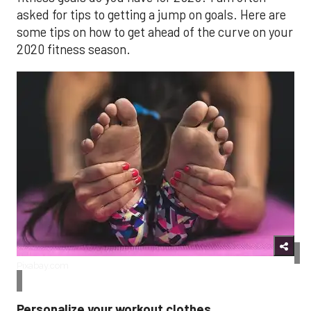
asked for tips to getting a jump on goals. Here are
some tips on how to get ahead of the curve on your
2020 fitness season.
Pixabay.com
Personalize your workout clothes.