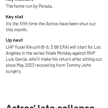
The home run by Peraza.
Key stat
It’s the fifth time the Astros have been shut out
this month.
Up next
LHP Yusei Kikuchi (6-9, 3.68 ERA) will start for Los
Angeles in the series finale Monday against RHP
Luis Garcia, who’ll make his return after sitting out
since May 2023 recovering from Tommy John
surgery.