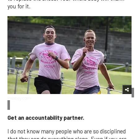
you for it.
Pixabay.com
Get an accountability partner.
I do not know many people who are so disciplined
that they can do everything alone. Even if you are,