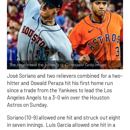
The Angels beat the Astros, 3-0.
Composite Getty Image.
José Soriano and two relievers combined for a two-
hitter and Oswald Peraza hit his first home run
since a trade from the Yankees to lead the Los
Angeles Angels to a 3-0 win over the Houston
Astros on Sunday.
Soriano (10-9) allowed one hit and struck out eight
in seven innings. Luis García allowed one hit in a