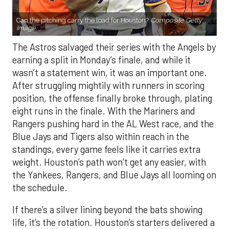
Can the pitching carry the load for Houston?
Composite Getty
Image.
The Astros salvaged their series with the Angels by
earning a split in Monday’s finale, and while it
wasn’t a statement win, it was an important one.
After struggling mightily with runners in scoring
position, the offense finally broke through, plating
eight runs in the finale. With the Mariners and
Rangers pushing hard in the AL West race, and the
Blue Jays and Tigers also within reach in the
standings, every game feels like it carries extra
weight. Houston’s path won’t get any easier, with
the Yankees, Rangers, and Blue Jays all looming on
the schedule.
If there’s a silver lining beyond the bats showing
life, it’s the rotation. Houston’s starters delivered a