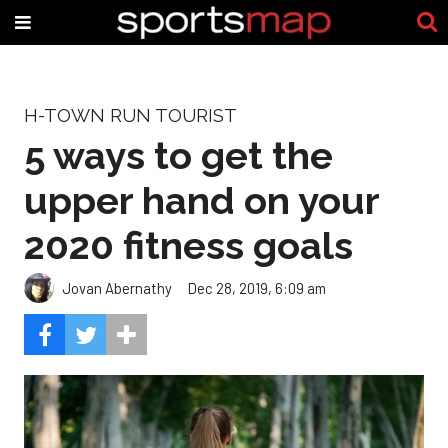
H-TOWN RUN TOURIST
5 ways to get the
upper hand on your
2020 fitness goals
Jovan Abernathy
Dec 28, 2019, 6:09 am