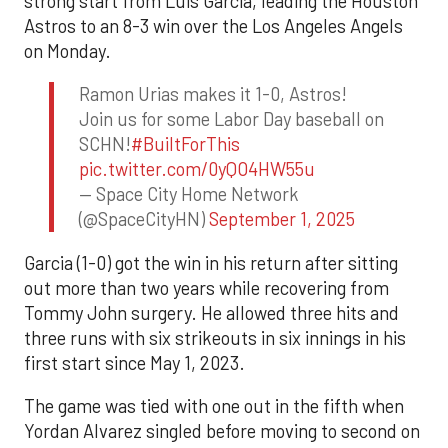
strong start from Luis Garcia, leading the Houston
Astros to an 8-3 win over the Los Angeles Angels
on Monday.
Ramon Urias makes it 1-0, Astros!
Join us for some Labor Day baseball on
SCHN!
#BuiltForThis
pic.twitter.com/0yQO4HW55u
— Space City Home Network
(@SpaceCityHN)
September 1, 2025
Garcia (1-0) got the win in his return after sitting
out more than two years while recovering from
Tommy John surgery. He allowed three hits and
three runs with six strikeouts in six innings in his
first start since May 1, 2023.
The game was tied with one out in the fifth when
Yordan Alvarez singled before moving to second on