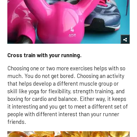
Cross train with your running.
Choosing one or two more exercises helps with so
much. You do not get bored. Choosing an activity
that helps develop a different muscle group or
skill like yoga for flexibility, strength training, and
boxing for cardio and balance. Either way, it keeps
it interesting and you get to meet a different set of
people with different interest than your runner
friends.