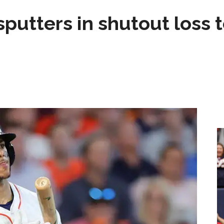
sputters in shutout loss 