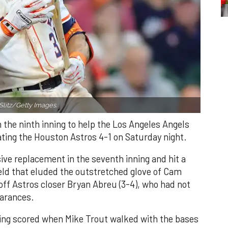
Slitz/Getty Images.
n the ninth inning to help the Los Angeles Angels
ating the Houston Astros 4-1 on Saturday night.
ve replacement in the seventh inning and hit a
field that eluded the outstretched glove of Cam
 off Astros closer Bryan Abreu (3-4), who had not
earances.
nning scored when Mike Trout walked with the bases