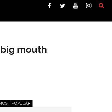
 big mouth
MOST POPULAR