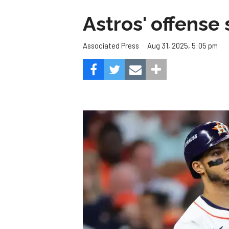
Astros' offense 
Aug 31, 2025, 5:05 pm
Associated Press