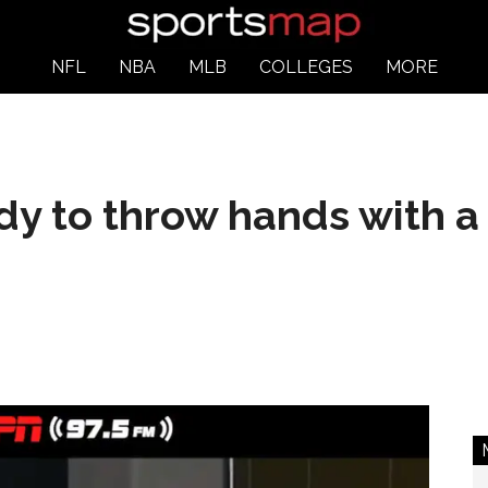
NFL
NBA
MLB
COLLEGES
MORE
dy to throw hands with a