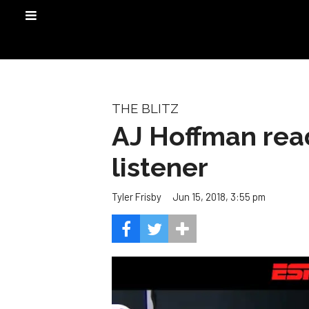
THE BLITZ
AJ Hoffman rea
listener
Jun 15, 2018, 3:55 pm
Tyler Frisby