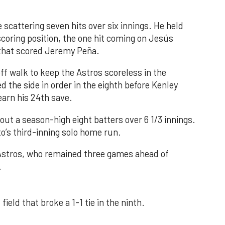
 scattering seven hits over six innings. He held
 scoring position, the one hit coming on Jesús
e that scored Jeremy Peña.
f walk to keep the Astros scoreless in the
d the side in order in the eighth before Kenley
earn his 24th save.
out a season-high eight batters over 6 1/3 innings.
o’s third-inning solo home run.
 Astros, who remained three games ahead of
.
field that broke a 1-1 tie in the ninth.