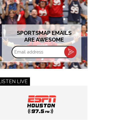
SPORTSMAP EMAILS
ARE AWESOME
Email
address
LISTEN LIVE