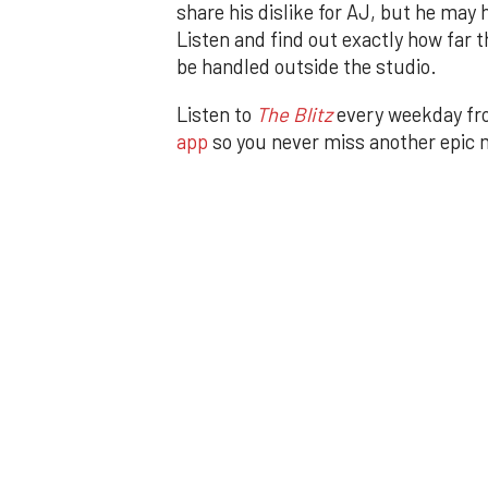
share his dislike for AJ, but he may
Listen and find out exactly how far t
be handled outside the studio.
Listen to
The Blitz
every weekday f
app
so you never miss another epic