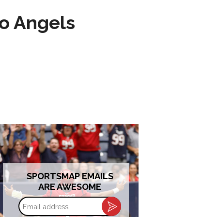
to Angels
SPORTSMAP EMAILS
ARE AWESOME
Email
address