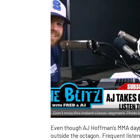
Don't miss this instant classic segment. Photo
Even though AJ Hoffman’s MMA days m
outside the octagon. Frequent listen