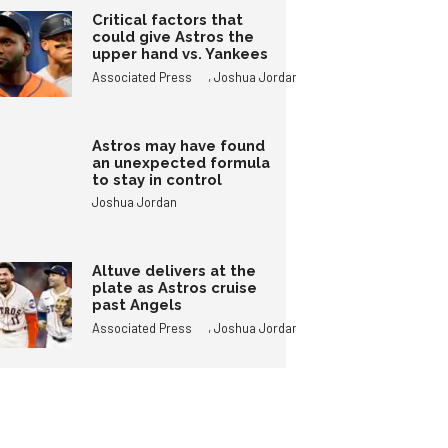
Critical factors that
could give Astros the
upper hand vs. Yankees
,
Associated Press
Joshua Jordan
Astros may have found
an unexpected formula
to stay in control
Joshua Jordan
Altuve delivers at the
plate as Astros cruise
past Angels
,
Associated Press
Joshua Jordan