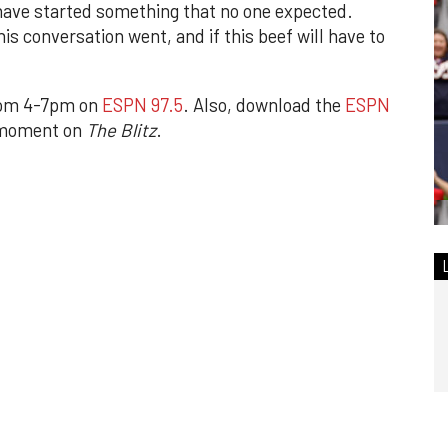
 have started something that no one expected.
his conversation went, and if this beef will have to
rom 4-7pm on
ESPN 97.5
. Also, download the
ESPN
 moment on
The Blitz
.