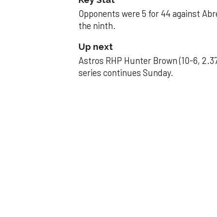
Opponents were 5 for 44 against Abre
the ninth.
Up next
Astros RHP Hunter Brown (10-6, 2.37
series continues Sunday.
JAVIER DAZZLES
Javier’s strong
Aug 29, 2025, 11:14 pm
Associated Press