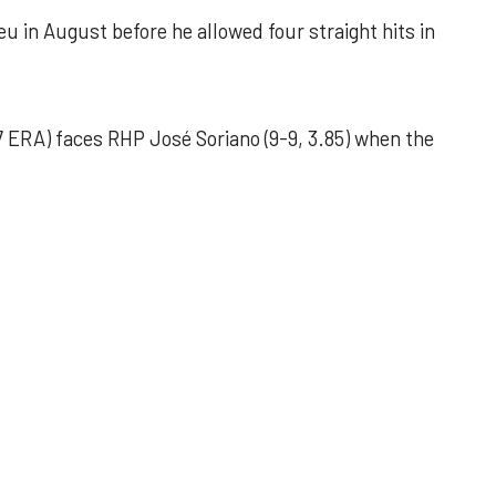
u in August before he allowed four straight hits in
 ERA) faces RHP José Soriano (9-9, 3.85) when the
 outing helps Astros seize