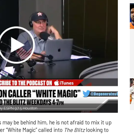
 by ESPN 97.5 Houston
ay be behind him, he is not afraid to mix it up
er “White Magic” called into
The Blitz
looking to