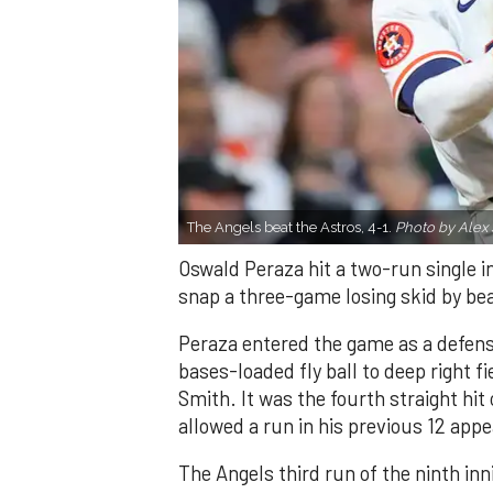
The Angels beat the Astros, 4-1.
Photo by Alex 
Oswald Peraza hit a two-run single i
snap a three-game losing skid by be
Peraza entered the game as a defensi
bases-loaded fly ball to deep right 
Smith. It was the fourth straight hit
allowed a run in his previous 12 app
The Angels third run of the ninth i