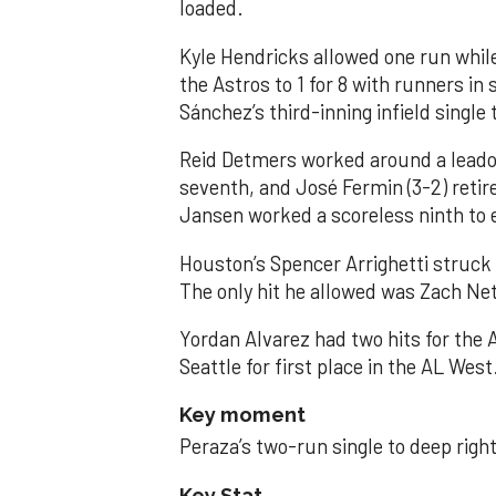
loaded.
Kyle Hendricks allowed one run while
the Astros to 1 for 8 with runners in
Sánchez’s third-inning infield singl
Reid Detmers worked around a leadof
seventh, and José Fermin (3-2) retire
Jansen worked a scoreless ninth to 
Houston’s Spencer Arrighetti struck 
The only hit he allowed was Zach Net
Yordan Alvarez had two hits for the
Seattle for first place in the AL West
Key moment
Peraza’s two-run single to deep right 
Key Stat