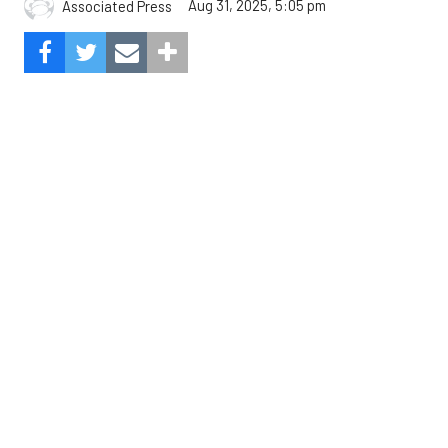
Aug 31, 2025, 5:05 pm
Associated Press
The Angels beat the Astros, 3-0.
Composite Getty Image.
José Soriano and two relievers combined for a two-
hitter and Oswald Peraza hit his first home run
since a trade from the Yankees to lead the Los