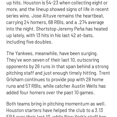
up hits. Houston is 54-23 when collecting eight or
more, and the lineup showed signs of life in recent
series wins. Jose Altuve remains the heartbeat,
carrying 24 homers, 68 RBIs, and a .274 average
into the night. Shortstop Jeremy Peña has heated
up lately, with 13 hits in his last 42 at-bats,
including five doubles.
The Yankees, meanwhile, have been surging.
They’ve won seven of their last 10, outscoring
opponents by 26 runs in that span behind a strong
pitching staff and just enough timely hitting. Trent
Grisham continues to provide pop with 28 home
runs and 57 RBIs, while catcher Austin Wells has
added four homers over the past 10 games.
Both teams bring in pitching momentum as well.
Houston starters have helped the club to a 3.13
ERA over their last 10, while New York’s staff has