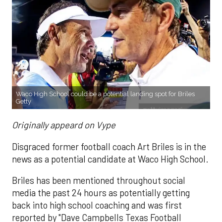
Waco High School could be a potential landing spot for Briles
Getty
Originally appeard on Vype
Disgraced former football coach Art Briles is in the
news as a potential candidate at Waco High School.
Briles has been mentioned throughout social
media the past 24 hours as potentially getting
back into high school coaching and was first
reported by "Dave Campbells Texas Football