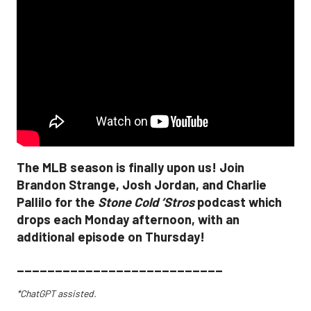
The MLB season is finally upon us! Join
Brandon Strange, Josh Jordan, and Charlie
Pallilo for the
Stone Cold ‘Stros
podcast which
drops each Monday afternoon, with an
additional episode on Thursday!
___________________________
*ChatGPT assisted.