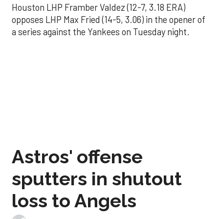
Houston LHP Framber Valdez (12-7, 3.18 ERA)
opposes LHP Max Fried (14-5, 3.06) in the opener of
a series against the Yankees on Tuesday night.
Astros' offense
sputters in shutout
loss to Angels