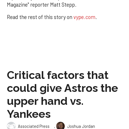
Magazine" reporter Matt Stepp.
Read the rest of this story on
vype.com
.
Critical factors that
could give Astros the
upper hand vs.
Yankees
,
Associated Press
Joshua Jordan