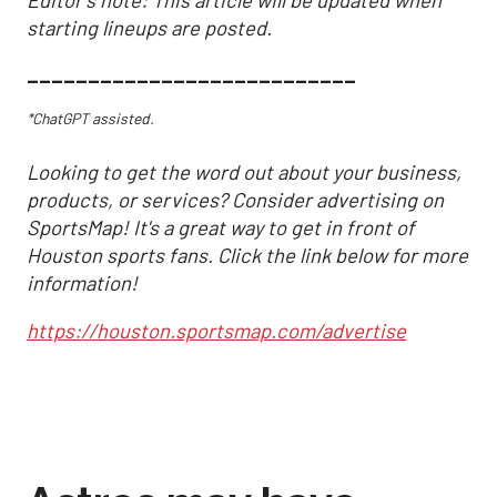
starting lineups are posted.
___________________________
*ChatGPT assisted.
Looking to get the word out about your business,
products, or services? Consider advertising on
SportsMap! It's a great way to get in front of
Houston sports fans. Click the link below for more
information!
https://houston.sportsmap.com/advertise