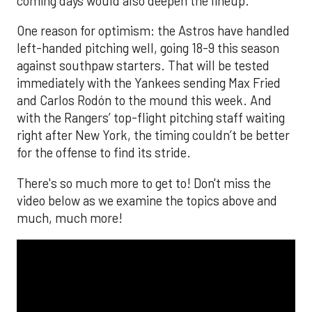
coming days would also deepen the lineup.
One reason for optimism: the Astros have handled
left-handed pitching well, going 18-9 this season
against southpaw starters. That will be tested
immediately with the Yankees sending Max Fried
and Carlos Rodón to the mound this week. And
with the Rangers’ top-flight pitching staff waiting
right after New York, the timing couldn’t be better
for the offense to find its stride.
There's so much more to get to! Don't miss the
video below as we examine the topics above and
much, much more!