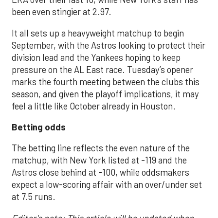
been even stingier at 2.97.
It all sets up a heavyweight matchup to begin
September, with the Astros looking to protect their
division lead and the Yankees hoping to keep
pressure on the AL East race. Tuesday’s opener
marks the fourth meeting between the clubs this
season, and given the playoff implications, it may
feel a little like October already in Houston.
Betting odds
The betting line reflects the even nature of the
matchup, with New York listed at -119 and the
Astros close behind at -100, while oddsmakers
expect a low-scoring affair with an over/under set
at 7.5 runs.
Editor's note: This article will be updated when