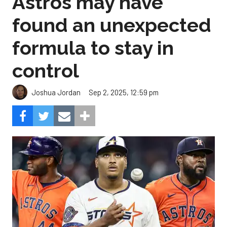
Astros may have
found an unexpected
formula to stay in
control
Sep 2, 2025, 12:59 pm
Joshua Jordan