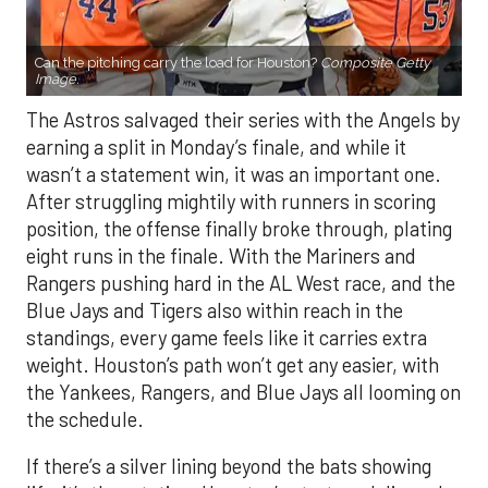
Can the pitching carry the load for Houston?
Composite Getty
Image.
The Astros salvaged their series with the Angels by
earning a split in Monday’s finale, and while it
wasn’t a statement win, it was an important one.
After struggling mightily with runners in scoring
position, the offense finally broke through, plating
eight runs in the finale. With the Mariners and
Rangers pushing hard in the AL West race, and the
Blue Jays and Tigers also within reach in the
standings, every game feels like it carries extra
weight. Houston’s path won’t get any easier, with
the Yankees, Rangers, and Blue Jays all looming on
the schedule.
If there’s a silver lining beyond the bats showing