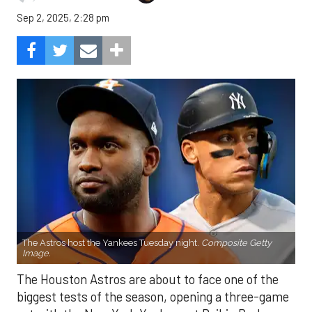
Sep 2, 2025, 2:28 pm
The Astros host the Yankees Tuesday night.
Composite Getty
Image.
The Houston Astros are about to face one of the
biggest tests of the season, opening a three-game