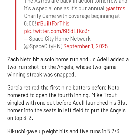
The Astros are back in action tomorrow and
it's a special one as it's our annual
@astros
Charity Game with coverage beginning at
6:00!
#BuiltForThis
pic.twitter.com/6RidLfKo3r
— Space City Home Network
(@SpaceCityHN)
September 1, 2025
Zach Neto hit a solo home run and Jo Adell added a
two-run shot for the Angels, whose two-game
winning streak was snapped.
Garcia retired the first nine batters before Neto
homered to open the fourth inning. Mike Trout
singled with one out before Adell launched his 31st
homer into the seats in left field to put the Angels
on top 3-2.
Kikuchi gave up eight hits and five runs in 5 2/3