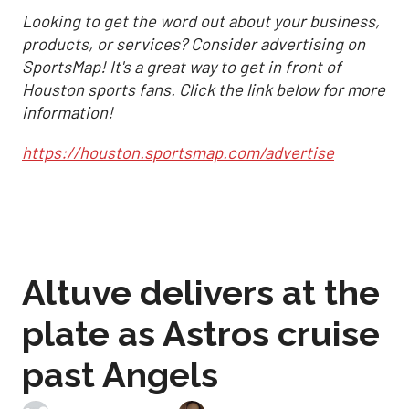
Looking to get the word out about your business,
products, or services? Consider advertising on
SportsMap! It's a great way to get in front of
Houston sports fans. Click the link below for more
information!
https://houston.sportsmap.com/advertise
Altuve delivers at the
plate as Astros cruise
past Angels