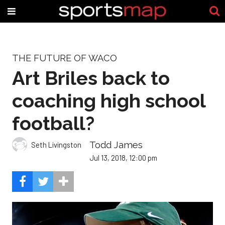
THE FUTURE OF WACO
Art Briles back to
coaching high school
football?
Todd James
Seth Livingston
Jul 13, 2018, 12:00 pm