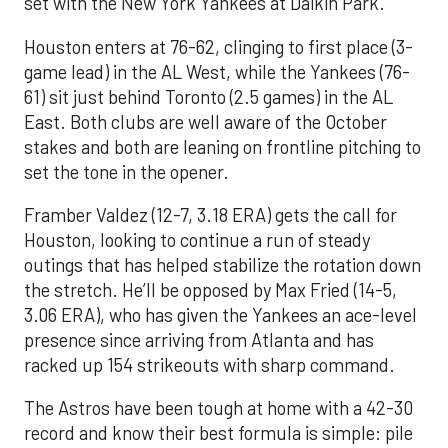
set with the New York Yankees at Daikin Park.
Houston enters at 76-62, clinging to first place (3-
game lead) in the AL West, while the Yankees (76-
61) sit just behind Toronto (2.5 games) in the AL
East. Both clubs are well aware of the October
stakes and both are leaning on frontline pitching to
set the tone in the opener.
Framber Valdez (12-7, 3.18 ERA) gets the call for
Houston, looking to continue a run of steady
outings that has helped stabilize the rotation down
the stretch. He’ll be opposed by Max Fried (14-5,
3.06 ERA), who has given the Yankees an ace-level
presence since arriving from Atlanta and has
racked up 154 strikeouts with sharp command.
The Astros have been tough at home with a 42-30
record and know their best formula is simple: pile