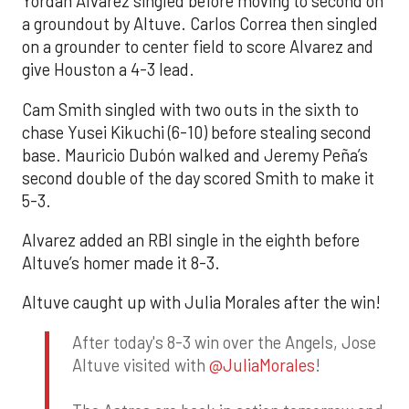
Yordan Alvarez singled before moving to second on
a groundout by Altuve. Carlos Correa then singled
on a grounder to center field to score Alvarez and
give Houston a 4-3 lead.
Cam Smith singled with two outs in the sixth to
chase Yusei Kikuchi (6-10) before stealing second
base. Mauricio Dubón walked and Jeremy Peña’s
second double of the day scored Smith to make it
5-3.
Alvarez added an RBI single in the eighth before
Altuve’s homer made it 8-3.
Altuve caught up with Julia Morales after the win!
After today's 8-3 win over the Angels, Jose
Altuve visited with
@JuliaMorales
!