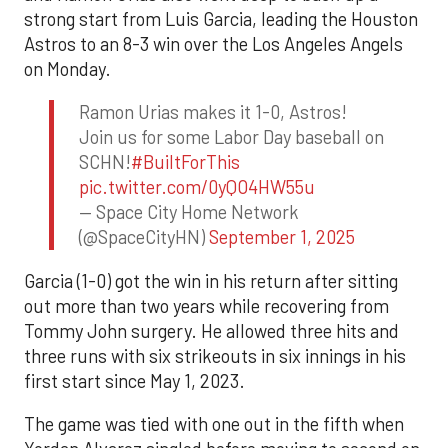
strong start from Luis Garcia, leading the Houston
Astros to an 8-3 win over the Los Angeles Angels
on Monday.
Ramon Urias makes it 1-0, Astros!
Join us for some Labor Day baseball on
SCHN!
#BuiltForThis
pic.twitter.com/0yQO4HW55u
— Space City Home Network
(@SpaceCityHN)
September 1, 2025
Garcia (1-0) got the win in his return after sitting
out more than two years while recovering from
Tommy John surgery. He allowed three hits and
three runs with six strikeouts in six innings in his
first start since May 1, 2023.
The game was tied with one out in the fifth when