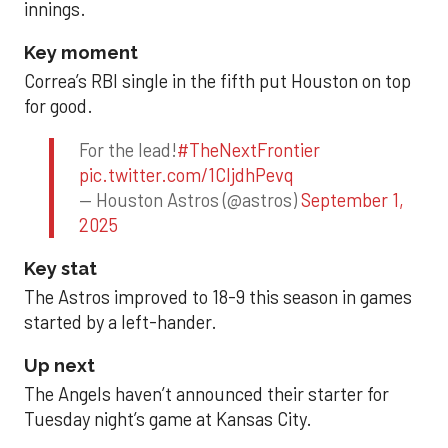
innings.
Key moment
Correa’s RBI single in the fifth put Houston on top
for good.
For the lead!
#TheNextFrontier
pic.twitter.com/1CIjdhPevq
— Houston Astros (@astros)
September 1,
2025
Key stat
The Astros improved to 18-9 this season in games
started by a left-hander.
Up next
The Angels haven’t announced their starter for
Tuesday night’s game at Kansas City.