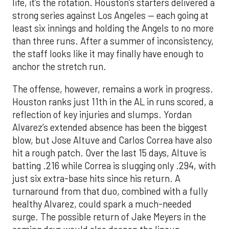
life, it’s the rotation. Houston’s starters delivered a
strong series against Los Angeles — each going at
least six innings and holding the Angels to no more
than three runs. After a summer of inconsistency,
the staff looks like it may finally have enough to
anchor the stretch run.
The offense, however, remains a work in progress.
Houston ranks just 11th in the AL in runs scored, a
reflection of key injuries and slumps. Yordan
Alvarez’s extended absence has been the biggest
blow, but Jose Altuve and Carlos Correa have also
hit a rough patch. Over the last 15 days, Altuve is
batting .216 while Correa is slugging only .294, with
just six extra-base hits since his return. A
turnaround from that duo, combined with a fully
healthy Alvarez, could spark a much-needed
surge. The possible return of Jake Meyers in the