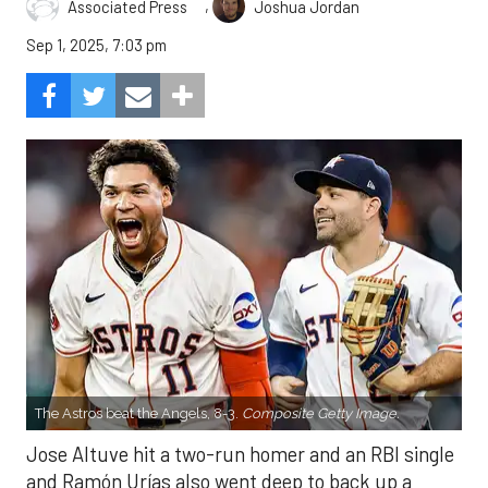
,
Associated Press
Joshua Jordan
Sep 1, 2025, 7:03 pm
The Astros beat the Angels, 8-3.
Composite Getty Image.
Jose Altuve hit a two-run homer and an RBI single
and Ramón Urías also went deep to back up a